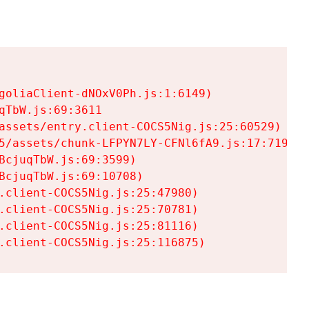
goliaClient-dNOxV0Ph.js:1:6149)

TbW.js:69:3611

assets/entry.client-COCS5Nig.js:25:60529)

5/assets/chunk-LFPYN7LY-CFNl6fA9.js:17:7197)

cjuqTbW.js:69:3599)

cjuqTbW.js:69:10708)

.client-COCS5Nig.js:25:47980)

.client-COCS5Nig.js:25:70781)

.client-COCS5Nig.js:25:81116)

.client-COCS5Nig.js:25:116875)