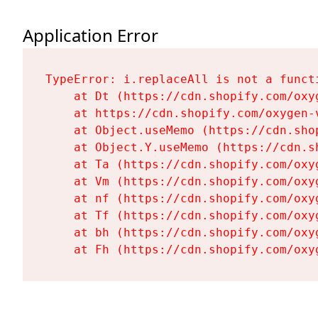
Application Error
TypeError: i.replaceAll is not a functi
    at Dt (https://cdn.shopify.com/oxy
    at https://cdn.shopify.com/oxygen-
    at Object.useMemo (https://cdn.sho
    at Object.Y.useMemo (https://cdn.s
    at Ta (https://cdn.shopify.com/oxy
    at Vm (https://cdn.shopify.com/oxy
    at nf (https://cdn.shopify.com/oxy
    at Tf (https://cdn.shopify.com/oxy
    at bh (https://cdn.shopify.com/oxy
    at Fh (https://cdn.shopify.com/oxy