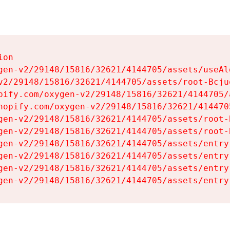
on

gen-v2/29148/15816/32621/4144705/assets/useAl
v2/29148/15816/32621/4144705/assets/root-Bcjuq
pify.com/oxygen-v2/29148/15816/32621/4144705/
hopify.com/oxygen-v2/29148/15816/32621/414470
gen-v2/29148/15816/32621/4144705/assets/root-B
gen-v2/29148/15816/32621/4144705/assets/root-B
gen-v2/29148/15816/32621/4144705/assets/entry
gen-v2/29148/15816/32621/4144705/assets/entry
gen-v2/29148/15816/32621/4144705/assets/entry
gen-v2/29148/15816/32621/4144705/assets/entry