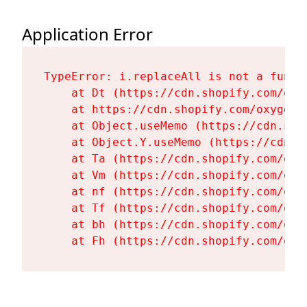
Application Error
TypeError: i.replaceAll is not a functi
    at Dt (https://cdn.shopify.com/oxy
    at https://cdn.shopify.com/oxygen-
    at Object.useMemo (https://cdn.sho
    at Object.Y.useMemo (https://cdn.s
    at Ta (https://cdn.shopify.com/oxy
    at Vm (https://cdn.shopify.com/oxy
    at nf (https://cdn.shopify.com/oxy
    at Tf (https://cdn.shopify.com/oxy
    at bh (https://cdn.shopify.com/oxy
    at Fh (https://cdn.shopify.com/oxy