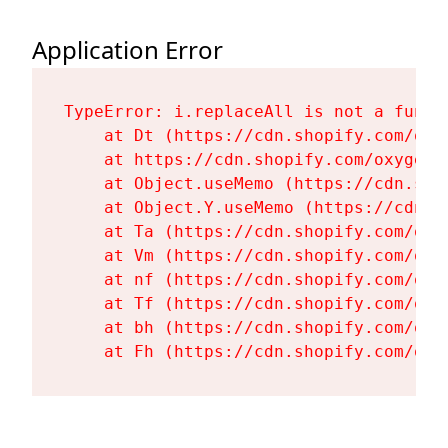
Application Error
TypeError: i.replaceAll is not a functi
    at Dt (https://cdn.shopify.com/oxy
    at https://cdn.shopify.com/oxygen-
    at Object.useMemo (https://cdn.sho
    at Object.Y.useMemo (https://cdn.s
    at Ta (https://cdn.shopify.com/oxy
    at Vm (https://cdn.shopify.com/oxy
    at nf (https://cdn.shopify.com/oxy
    at Tf (https://cdn.shopify.com/oxy
    at bh (https://cdn.shopify.com/oxy
    at Fh (https://cdn.shopify.com/oxy