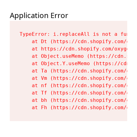
Application Error
TypeError: i.replaceAll is not a functi
    at Dt (https://cdn.shopify.com/oxy
    at https://cdn.shopify.com/oxygen-
    at Object.useMemo (https://cdn.sho
    at Object.Y.useMemo (https://cdn.s
    at Ta (https://cdn.shopify.com/oxy
    at Vm (https://cdn.shopify.com/oxy
    at nf (https://cdn.shopify.com/oxy
    at Tf (https://cdn.shopify.com/oxy
    at bh (https://cdn.shopify.com/oxy
    at Fh (https://cdn.shopify.com/oxy