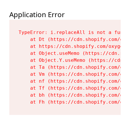
Application Error
TypeError: i.replaceAll is not a functi
    at Dt (https://cdn.shopify.com/oxy
    at https://cdn.shopify.com/oxygen-
    at Object.useMemo (https://cdn.sho
    at Object.Y.useMemo (https://cdn.s
    at Ta (https://cdn.shopify.com/oxy
    at Vm (https://cdn.shopify.com/oxy
    at nf (https://cdn.shopify.com/oxy
    at Tf (https://cdn.shopify.com/oxy
    at bh (https://cdn.shopify.com/oxy
    at Fh (https://cdn.shopify.com/oxy