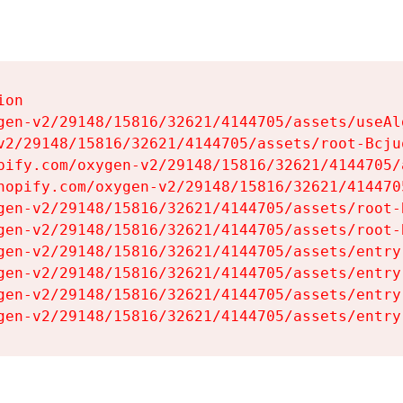
on

gen-v2/29148/15816/32621/4144705/assets/useAl
v2/29148/15816/32621/4144705/assets/root-Bcjuq
pify.com/oxygen-v2/29148/15816/32621/4144705/
hopify.com/oxygen-v2/29148/15816/32621/414470
gen-v2/29148/15816/32621/4144705/assets/root-B
gen-v2/29148/15816/32621/4144705/assets/root-B
gen-v2/29148/15816/32621/4144705/assets/entry
gen-v2/29148/15816/32621/4144705/assets/entry
gen-v2/29148/15816/32621/4144705/assets/entry
gen-v2/29148/15816/32621/4144705/assets/entry