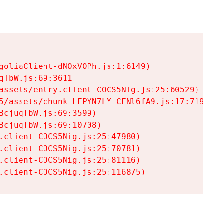
goliaClient-dNOxV0Ph.js:1:6149)

TbW.js:69:3611

assets/entry.client-COCS5Nig.js:25:60529)

5/assets/chunk-LFPYN7LY-CFNl6fA9.js:17:7197)

cjuqTbW.js:69:3599)

cjuqTbW.js:69:10708)

.client-COCS5Nig.js:25:47980)

.client-COCS5Nig.js:25:70781)

.client-COCS5Nig.js:25:81116)

.client-COCS5Nig.js:25:116875)