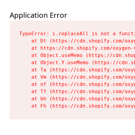
Application Error
TypeError: i.replaceAll is not a functi
    at Dt (https://cdn.shopify.com/oxy
    at https://cdn.shopify.com/oxygen-
    at Object.useMemo (https://cdn.sho
    at Object.Y.useMemo (https://cdn.s
    at Ta (https://cdn.shopify.com/oxy
    at Vm (https://cdn.shopify.com/oxy
    at nf (https://cdn.shopify.com/oxy
    at Tf (https://cdn.shopify.com/oxy
    at bh (https://cdn.shopify.com/oxy
    at Fh (https://cdn.shopify.com/oxy