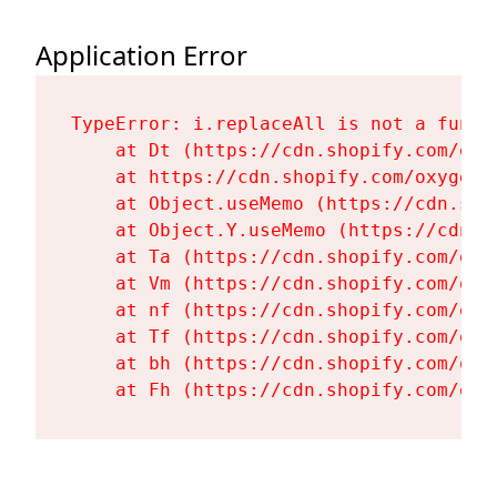
Application Error
TypeError: i.replaceAll is not a functi
    at Dt (https://cdn.shopify.com/oxy
    at https://cdn.shopify.com/oxygen-
    at Object.useMemo (https://cdn.sho
    at Object.Y.useMemo (https://cdn.s
    at Ta (https://cdn.shopify.com/oxy
    at Vm (https://cdn.shopify.com/oxy
    at nf (https://cdn.shopify.com/oxy
    at Tf (https://cdn.shopify.com/oxy
    at bh (https://cdn.shopify.com/oxy
    at Fh (https://cdn.shopify.com/oxy