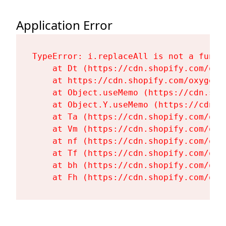
Application Error
TypeError: i.replaceAll is not a functi
    at Dt (https://cdn.shopify.com/oxy
    at https://cdn.shopify.com/oxygen-
    at Object.useMemo (https://cdn.sho
    at Object.Y.useMemo (https://cdn.s
    at Ta (https://cdn.shopify.com/oxy
    at Vm (https://cdn.shopify.com/oxy
    at nf (https://cdn.shopify.com/oxy
    at Tf (https://cdn.shopify.com/oxy
    at bh (https://cdn.shopify.com/oxy
    at Fh (https://cdn.shopify.com/oxy