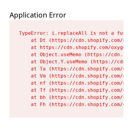
Application Error
TypeError: i.replaceAll is not a functi
    at Dt (https://cdn.shopify.com/oxy
    at https://cdn.shopify.com/oxygen-
    at Object.useMemo (https://cdn.sho
    at Object.Y.useMemo (https://cdn.s
    at Ta (https://cdn.shopify.com/oxy
    at Vm (https://cdn.shopify.com/oxy
    at nf (https://cdn.shopify.com/oxy
    at Tf (https://cdn.shopify.com/oxy
    at bh (https://cdn.shopify.com/oxy
    at Fh (https://cdn.shopify.com/oxy