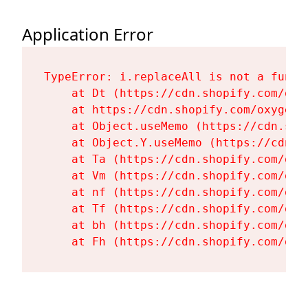
Application Error
TypeError: i.replaceAll is not a functi
    at Dt (https://cdn.shopify.com/oxy
    at https://cdn.shopify.com/oxygen-
    at Object.useMemo (https://cdn.sho
    at Object.Y.useMemo (https://cdn.s
    at Ta (https://cdn.shopify.com/oxy
    at Vm (https://cdn.shopify.com/oxy
    at nf (https://cdn.shopify.com/oxy
    at Tf (https://cdn.shopify.com/oxy
    at bh (https://cdn.shopify.com/oxy
    at Fh (https://cdn.shopify.com/oxy