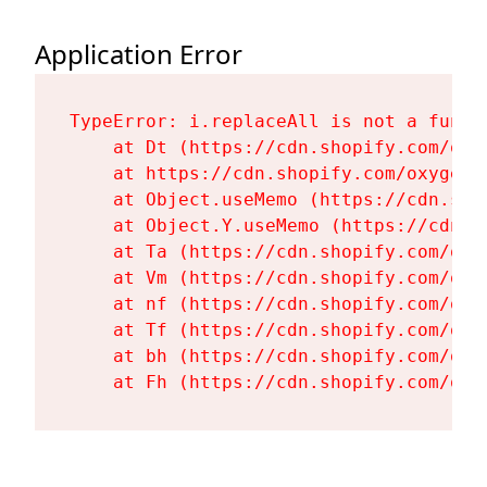
Application Error
TypeError: i.replaceAll is not a functi
    at Dt (https://cdn.shopify.com/oxy
    at https://cdn.shopify.com/oxygen-
    at Object.useMemo (https://cdn.sho
    at Object.Y.useMemo (https://cdn.s
    at Ta (https://cdn.shopify.com/oxy
    at Vm (https://cdn.shopify.com/oxy
    at nf (https://cdn.shopify.com/oxy
    at Tf (https://cdn.shopify.com/oxy
    at bh (https://cdn.shopify.com/oxy
    at Fh (https://cdn.shopify.com/oxy