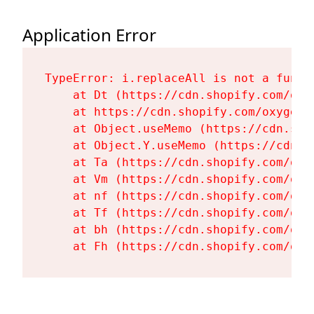
Application Error
TypeError: i.replaceAll is not a functi
    at Dt (https://cdn.shopify.com/oxy
    at https://cdn.shopify.com/oxygen-
    at Object.useMemo (https://cdn.sho
    at Object.Y.useMemo (https://cdn.s
    at Ta (https://cdn.shopify.com/oxy
    at Vm (https://cdn.shopify.com/oxy
    at nf (https://cdn.shopify.com/oxy
    at Tf (https://cdn.shopify.com/oxy
    at bh (https://cdn.shopify.com/oxy
    at Fh (https://cdn.shopify.com/oxy