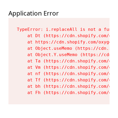
Application Error
TypeError: i.replaceAll is not a functi
    at Dt (https://cdn.shopify.com/oxy
    at https://cdn.shopify.com/oxygen-
    at Object.useMemo (https://cdn.sho
    at Object.Y.useMemo (https://cdn.s
    at Ta (https://cdn.shopify.com/oxy
    at Vm (https://cdn.shopify.com/oxy
    at nf (https://cdn.shopify.com/oxy
    at Tf (https://cdn.shopify.com/oxy
    at bh (https://cdn.shopify.com/oxy
    at Fh (https://cdn.shopify.com/oxy