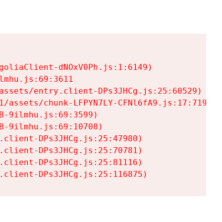
goliaClient-dNOxV0Ph.js:1:6149)

mhu.js:69:3611

assets/entry.client-DPs3JHCg.js:25:60529)

1/assets/chunk-LFPYN7LY-CFNl6fA9.js:17:7197)

-9ilmhu.js:69:3599)

-9ilmhu.js:69:10708)

.client-DPs3JHCg.js:25:47980)

.client-DPs3JHCg.js:25:70781)

.client-DPs3JHCg.js:25:81116)

.client-DPs3JHCg.js:25:116875)