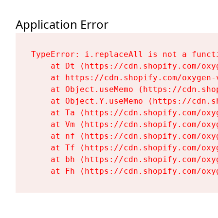
Application Error
TypeError: i.replaceAll is not a functi
    at Dt (https://cdn.shopify.com/oxy
    at https://cdn.shopify.com/oxygen-
    at Object.useMemo (https://cdn.sho
    at Object.Y.useMemo (https://cdn.s
    at Ta (https://cdn.shopify.com/oxy
    at Vm (https://cdn.shopify.com/oxy
    at nf (https://cdn.shopify.com/oxy
    at Tf (https://cdn.shopify.com/oxy
    at bh (https://cdn.shopify.com/oxy
    at Fh (https://cdn.shopify.com/oxy