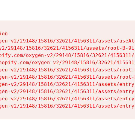
on

gen-v2/29148/15816/32621/4156311/assets/useAl
v2/29148/15816/32621/4156311/assets/root-B-9il
pify.com/oxygen-v2/29148/15816/32621/4156311/
hopify.com/oxygen-v2/29148/15816/32621/415631
gen-v2/29148/15816/32621/4156311/assets/root-B
gen-v2/29148/15816/32621/4156311/assets/root-B
gen-v2/29148/15816/32621/4156311/assets/entry
gen-v2/29148/15816/32621/4156311/assets/entry
gen-v2/29148/15816/32621/4156311/assets/entry
gen-v2/29148/15816/32621/4156311/assets/entry