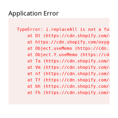
Application Error
TypeError: i.replaceAll is not a functi
    at Dt (https://cdn.shopify.com/oxy
    at https://cdn.shopify.com/oxygen-
    at Object.useMemo (https://cdn.sho
    at Object.Y.useMemo (https://cdn.s
    at Ta (https://cdn.shopify.com/oxy
    at Vm (https://cdn.shopify.com/oxy
    at nf (https://cdn.shopify.com/oxy
    at Tf (https://cdn.shopify.com/oxy
    at bh (https://cdn.shopify.com/oxy
    at Fh (https://cdn.shopify.com/oxy