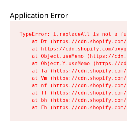
Application Error
TypeError: i.replaceAll is not a functi
    at Dt (https://cdn.shopify.com/oxy
    at https://cdn.shopify.com/oxygen-
    at Object.useMemo (https://cdn.sho
    at Object.Y.useMemo (https://cdn.s
    at Ta (https://cdn.shopify.com/oxy
    at Vm (https://cdn.shopify.com/oxy
    at nf (https://cdn.shopify.com/oxy
    at Tf (https://cdn.shopify.com/oxy
    at bh (https://cdn.shopify.com/oxy
    at Fh (https://cdn.shopify.com/oxy