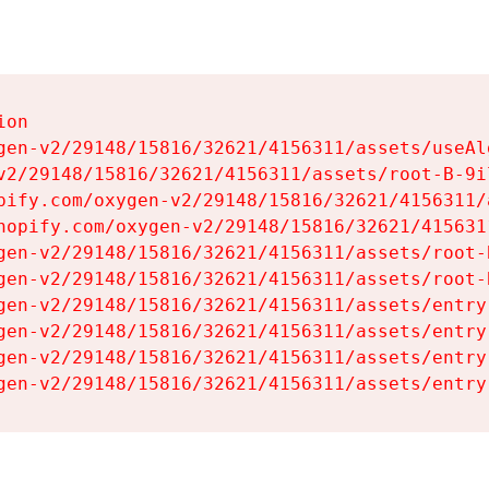
on

gen-v2/29148/15816/32621/4156311/assets/useAl
v2/29148/15816/32621/4156311/assets/root-B-9il
pify.com/oxygen-v2/29148/15816/32621/4156311/
hopify.com/oxygen-v2/29148/15816/32621/415631
gen-v2/29148/15816/32621/4156311/assets/root-B
gen-v2/29148/15816/32621/4156311/assets/root-B
gen-v2/29148/15816/32621/4156311/assets/entry
gen-v2/29148/15816/32621/4156311/assets/entry
gen-v2/29148/15816/32621/4156311/assets/entry
gen-v2/29148/15816/32621/4156311/assets/entry