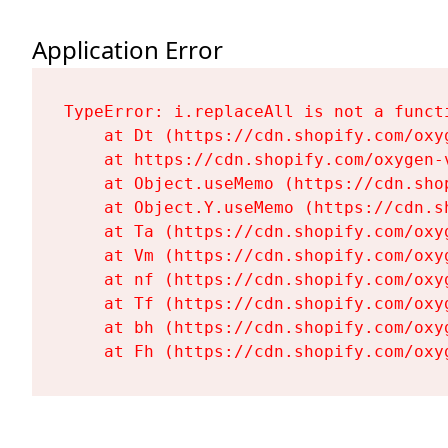
Application Error
TypeError: i.replaceAll is not a functi
    at Dt (https://cdn.shopify.com/oxy
    at https://cdn.shopify.com/oxygen-
    at Object.useMemo (https://cdn.sho
    at Object.Y.useMemo (https://cdn.s
    at Ta (https://cdn.shopify.com/oxy
    at Vm (https://cdn.shopify.com/oxy
    at nf (https://cdn.shopify.com/oxy
    at Tf (https://cdn.shopify.com/oxy
    at bh (https://cdn.shopify.com/oxy
    at Fh (https://cdn.shopify.com/oxy