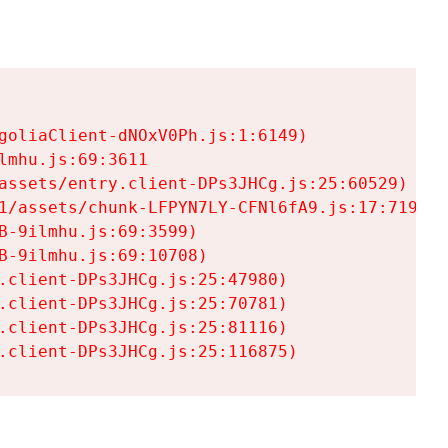
goliaClient-dNOxV0Ph.js:1:6149)

mhu.js:69:3611

assets/entry.client-DPs3JHCg.js:25:60529)

1/assets/chunk-LFPYN7LY-CFNl6fA9.js:17:7197)

-9ilmhu.js:69:3599)

-9ilmhu.js:69:10708)

.client-DPs3JHCg.js:25:47980)

.client-DPs3JHCg.js:25:70781)

.client-DPs3JHCg.js:25:81116)

.client-DPs3JHCg.js:25:116875)