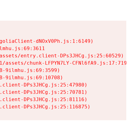
goliaClient-dNOxV0Ph.js:1:6149)

mhu.js:69:3611

assets/entry.client-DPs3JHCg.js:25:60529)

1/assets/chunk-LFPYN7LY-CFNl6fA9.js:17:7197)

-9ilmhu.js:69:3599)

-9ilmhu.js:69:10708)

.client-DPs3JHCg.js:25:47980)

.client-DPs3JHCg.js:25:70781)

.client-DPs3JHCg.js:25:81116)

.client-DPs3JHCg.js:25:116875)