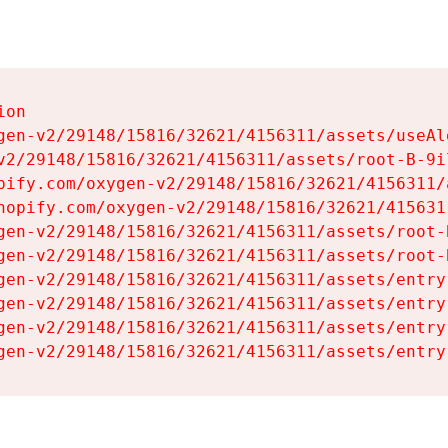
on

gen-v2/29148/15816/32621/4156311/assets/useAl
v2/29148/15816/32621/4156311/assets/root-B-9il
pify.com/oxygen-v2/29148/15816/32621/4156311/
hopify.com/oxygen-v2/29148/15816/32621/415631
gen-v2/29148/15816/32621/4156311/assets/root-B
gen-v2/29148/15816/32621/4156311/assets/root-B
gen-v2/29148/15816/32621/4156311/assets/entry
gen-v2/29148/15816/32621/4156311/assets/entry
gen-v2/29148/15816/32621/4156311/assets/entry
gen-v2/29148/15816/32621/4156311/assets/entry