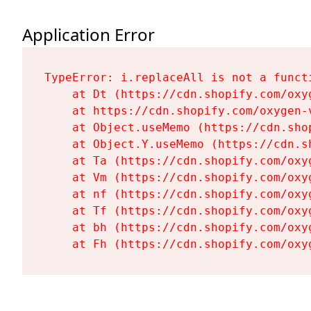
Application Error
TypeError: i.replaceAll is not a functi
    at Dt (https://cdn.shopify.com/oxy
    at https://cdn.shopify.com/oxygen-
    at Object.useMemo (https://cdn.sho
    at Object.Y.useMemo (https://cdn.s
    at Ta (https://cdn.shopify.com/oxy
    at Vm (https://cdn.shopify.com/oxy
    at nf (https://cdn.shopify.com/oxy
    at Tf (https://cdn.shopify.com/oxy
    at bh (https://cdn.shopify.com/oxy
    at Fh (https://cdn.shopify.com/oxy