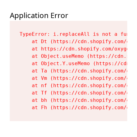
Application Error
TypeError: i.replaceAll is not a functi
    at Dt (https://cdn.shopify.com/oxy
    at https://cdn.shopify.com/oxygen-
    at Object.useMemo (https://cdn.sho
    at Object.Y.useMemo (https://cdn.s
    at Ta (https://cdn.shopify.com/oxy
    at Vm (https://cdn.shopify.com/oxy
    at nf (https://cdn.shopify.com/oxy
    at Tf (https://cdn.shopify.com/oxy
    at bh (https://cdn.shopify.com/oxy
    at Fh (https://cdn.shopify.com/oxy