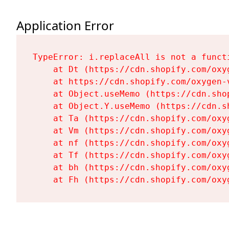
Application Error
TypeError: i.replaceAll is not a functi
    at Dt (https://cdn.shopify.com/oxy
    at https://cdn.shopify.com/oxygen-
    at Object.useMemo (https://cdn.sho
    at Object.Y.useMemo (https://cdn.s
    at Ta (https://cdn.shopify.com/oxy
    at Vm (https://cdn.shopify.com/oxy
    at nf (https://cdn.shopify.com/oxy
    at Tf (https://cdn.shopify.com/oxy
    at bh (https://cdn.shopify.com/oxy
    at Fh (https://cdn.shopify.com/oxy