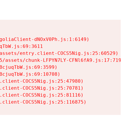
goliaClient-dNOxV0Ph.js:1:6149)

TbW.js:69:3611

assets/entry.client-COCS5Nig.js:25:60529)

5/assets/chunk-LFPYN7LY-CFNl6fA9.js:17:7197)

cjuqTbW.js:69:3599)

cjuqTbW.js:69:10708)

.client-COCS5Nig.js:25:47980)

.client-COCS5Nig.js:25:70781)

.client-COCS5Nig.js:25:81116)

.client-COCS5Nig.js:25:116875)