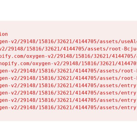
on

gen-v2/29148/15816/32621/4144705/assets/useAl
v2/29148/15816/32621/4144705/assets/root-Bcjuq
pify.com/oxygen-v2/29148/15816/32621/4144705/
hopify.com/oxygen-v2/29148/15816/32621/414470
gen-v2/29148/15816/32621/4144705/assets/root-B
gen-v2/29148/15816/32621/4144705/assets/root-B
gen-v2/29148/15816/32621/4144705/assets/entry
gen-v2/29148/15816/32621/4144705/assets/entry
gen-v2/29148/15816/32621/4144705/assets/entry
gen-v2/29148/15816/32621/4144705/assets/entry