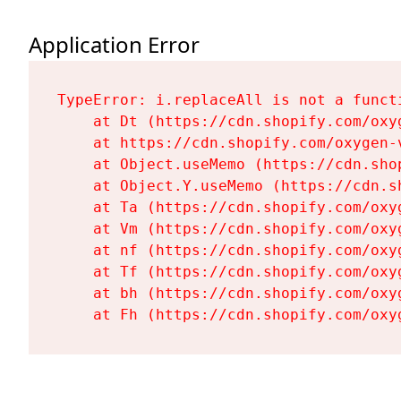
Application Error
TypeError: i.replaceAll is not a functi
    at Dt (https://cdn.shopify.com/oxy
    at https://cdn.shopify.com/oxygen-
    at Object.useMemo (https://cdn.sho
    at Object.Y.useMemo (https://cdn.s
    at Ta (https://cdn.shopify.com/oxy
    at Vm (https://cdn.shopify.com/oxy
    at nf (https://cdn.shopify.com/oxy
    at Tf (https://cdn.shopify.com/oxy
    at bh (https://cdn.shopify.com/oxy
    at Fh (https://cdn.shopify.com/oxy