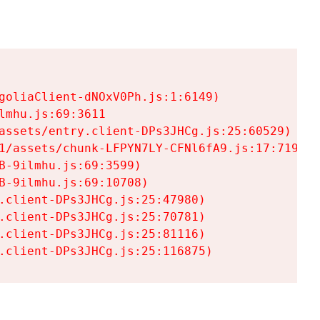
goliaClient-dNOxV0Ph.js:1:6149)

mhu.js:69:3611

assets/entry.client-DPs3JHCg.js:25:60529)

1/assets/chunk-LFPYN7LY-CFNl6fA9.js:17:7197)

-9ilmhu.js:69:3599)

-9ilmhu.js:69:10708)

.client-DPs3JHCg.js:25:47980)

.client-DPs3JHCg.js:25:70781)

.client-DPs3JHCg.js:25:81116)

.client-DPs3JHCg.js:25:116875)