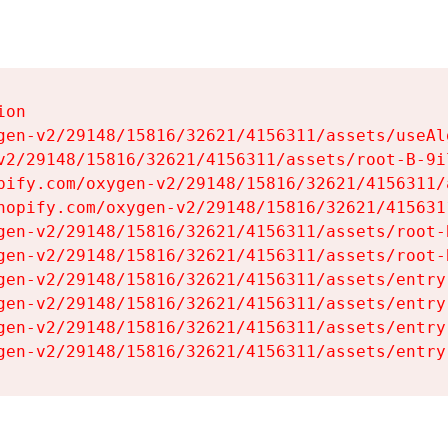
on

gen-v2/29148/15816/32621/4156311/assets/useAl
v2/29148/15816/32621/4156311/assets/root-B-9il
pify.com/oxygen-v2/29148/15816/32621/4156311/
hopify.com/oxygen-v2/29148/15816/32621/415631
gen-v2/29148/15816/32621/4156311/assets/root-B
gen-v2/29148/15816/32621/4156311/assets/root-B
gen-v2/29148/15816/32621/4156311/assets/entry
gen-v2/29148/15816/32621/4156311/assets/entry
gen-v2/29148/15816/32621/4156311/assets/entry
gen-v2/29148/15816/32621/4156311/assets/entry