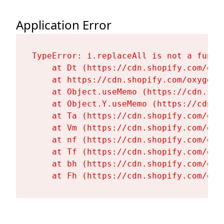
Application Error
TypeError: i.replaceAll is not a functi
    at Dt (https://cdn.shopify.com/oxy
    at https://cdn.shopify.com/oxygen-
    at Object.useMemo (https://cdn.sho
    at Object.Y.useMemo (https://cdn.s
    at Ta (https://cdn.shopify.com/oxy
    at Vm (https://cdn.shopify.com/oxy
    at nf (https://cdn.shopify.com/oxy
    at Tf (https://cdn.shopify.com/oxy
    at bh (https://cdn.shopify.com/oxy
    at Fh (https://cdn.shopify.com/oxy