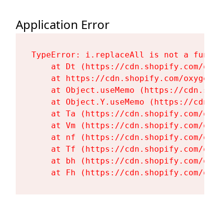
Application Error
TypeError: i.replaceAll is not a functi
    at Dt (https://cdn.shopify.com/oxy
    at https://cdn.shopify.com/oxygen-
    at Object.useMemo (https://cdn.sho
    at Object.Y.useMemo (https://cdn.s
    at Ta (https://cdn.shopify.com/oxy
    at Vm (https://cdn.shopify.com/oxy
    at nf (https://cdn.shopify.com/oxy
    at Tf (https://cdn.shopify.com/oxy
    at bh (https://cdn.shopify.com/oxy
    at Fh (https://cdn.shopify.com/oxy