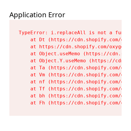
Application Error
TypeError: i.replaceAll is not a functi
    at Dt (https://cdn.shopify.com/oxy
    at https://cdn.shopify.com/oxygen-
    at Object.useMemo (https://cdn.sho
    at Object.Y.useMemo (https://cdn.s
    at Ta (https://cdn.shopify.com/oxy
    at Vm (https://cdn.shopify.com/oxy
    at nf (https://cdn.shopify.com/oxy
    at Tf (https://cdn.shopify.com/oxy
    at bh (https://cdn.shopify.com/oxy
    at Fh (https://cdn.shopify.com/oxy