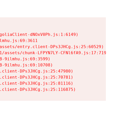
goliaClient-dNOxV0Ph.js:1:6149)

mhu.js:69:3611

assets/entry.client-DPs3JHCg.js:25:60529)

1/assets/chunk-LFPYN7LY-CFNl6fA9.js:17:7197)

-9ilmhu.js:69:3599)

-9ilmhu.js:69:10708)

.client-DPs3JHCg.js:25:47980)

.client-DPs3JHCg.js:25:70781)

.client-DPs3JHCg.js:25:81116)

.client-DPs3JHCg.js:25:116875)