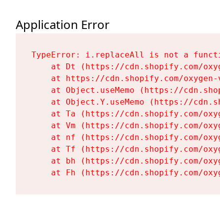
Application Error
TypeError: i.replaceAll is not a functi
    at Dt (https://cdn.shopify.com/oxy
    at https://cdn.shopify.com/oxygen-
    at Object.useMemo (https://cdn.sho
    at Object.Y.useMemo (https://cdn.s
    at Ta (https://cdn.shopify.com/oxy
    at Vm (https://cdn.shopify.com/oxy
    at nf (https://cdn.shopify.com/oxy
    at Tf (https://cdn.shopify.com/oxy
    at bh (https://cdn.shopify.com/oxy
    at Fh (https://cdn.shopify.com/oxy