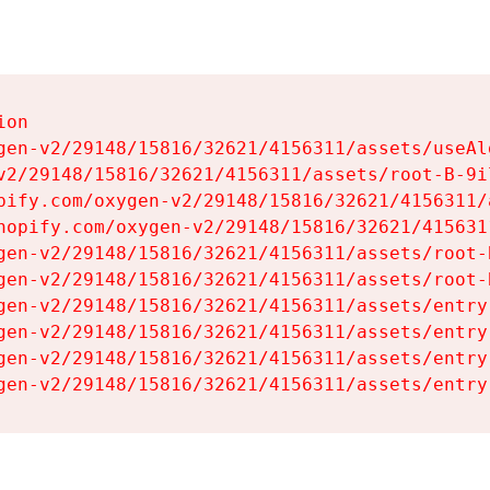
on

gen-v2/29148/15816/32621/4156311/assets/useAl
v2/29148/15816/32621/4156311/assets/root-B-9il
pify.com/oxygen-v2/29148/15816/32621/4156311/
hopify.com/oxygen-v2/29148/15816/32621/415631
gen-v2/29148/15816/32621/4156311/assets/root-B
gen-v2/29148/15816/32621/4156311/assets/root-B
gen-v2/29148/15816/32621/4156311/assets/entry
gen-v2/29148/15816/32621/4156311/assets/entry
gen-v2/29148/15816/32621/4156311/assets/entry
gen-v2/29148/15816/32621/4156311/assets/entry