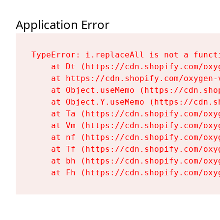
Application Error
TypeError: i.replaceAll is not a functi
    at Dt (https://cdn.shopify.com/oxy
    at https://cdn.shopify.com/oxygen-
    at Object.useMemo (https://cdn.sho
    at Object.Y.useMemo (https://cdn.s
    at Ta (https://cdn.shopify.com/oxy
    at Vm (https://cdn.shopify.com/oxy
    at nf (https://cdn.shopify.com/oxy
    at Tf (https://cdn.shopify.com/oxy
    at bh (https://cdn.shopify.com/oxy
    at Fh (https://cdn.shopify.com/oxy