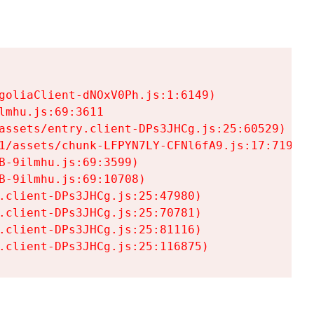
goliaClient-dNOxV0Ph.js:1:6149)

mhu.js:69:3611

assets/entry.client-DPs3JHCg.js:25:60529)

1/assets/chunk-LFPYN7LY-CFNl6fA9.js:17:7197)

-9ilmhu.js:69:3599)

-9ilmhu.js:69:10708)

.client-DPs3JHCg.js:25:47980)

.client-DPs3JHCg.js:25:70781)

.client-DPs3JHCg.js:25:81116)

.client-DPs3JHCg.js:25:116875)