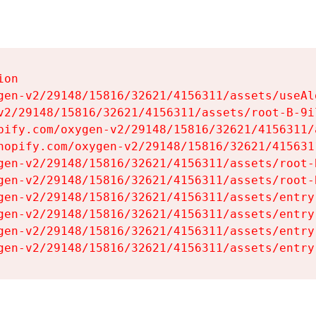
on

gen-v2/29148/15816/32621/4156311/assets/useAl
v2/29148/15816/32621/4156311/assets/root-B-9il
pify.com/oxygen-v2/29148/15816/32621/4156311/
hopify.com/oxygen-v2/29148/15816/32621/415631
gen-v2/29148/15816/32621/4156311/assets/root-B
gen-v2/29148/15816/32621/4156311/assets/root-B
gen-v2/29148/15816/32621/4156311/assets/entry
gen-v2/29148/15816/32621/4156311/assets/entry
gen-v2/29148/15816/32621/4156311/assets/entry
gen-v2/29148/15816/32621/4156311/assets/entry