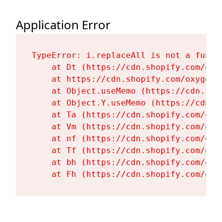
Application Error
TypeError: i.replaceAll is not a functi
    at Dt (https://cdn.shopify.com/oxy
    at https://cdn.shopify.com/oxygen-
    at Object.useMemo (https://cdn.sho
    at Object.Y.useMemo (https://cdn.s
    at Ta (https://cdn.shopify.com/oxy
    at Vm (https://cdn.shopify.com/oxy
    at nf (https://cdn.shopify.com/oxy
    at Tf (https://cdn.shopify.com/oxy
    at bh (https://cdn.shopify.com/oxy
    at Fh (https://cdn.shopify.com/oxy