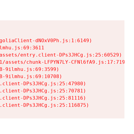
goliaClient-dNOxV0Ph.js:1:6149)

mhu.js:69:3611

assets/entry.client-DPs3JHCg.js:25:60529)

1/assets/chunk-LFPYN7LY-CFNl6fA9.js:17:7197)

-9ilmhu.js:69:3599)

-9ilmhu.js:69:10708)

.client-DPs3JHCg.js:25:47980)

.client-DPs3JHCg.js:25:70781)

.client-DPs3JHCg.js:25:81116)

.client-DPs3JHCg.js:25:116875)