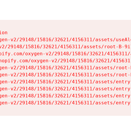
on

gen-v2/29148/15816/32621/4156311/assets/useAl
v2/29148/15816/32621/4156311/assets/root-B-9il
pify.com/oxygen-v2/29148/15816/32621/4156311/
hopify.com/oxygen-v2/29148/15816/32621/415631
gen-v2/29148/15816/32621/4156311/assets/root-B
gen-v2/29148/15816/32621/4156311/assets/root-B
gen-v2/29148/15816/32621/4156311/assets/entry
gen-v2/29148/15816/32621/4156311/assets/entry
gen-v2/29148/15816/32621/4156311/assets/entry
gen-v2/29148/15816/32621/4156311/assets/entry