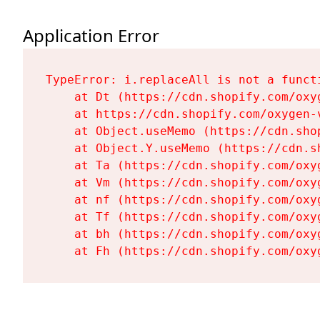
Application Error
TypeError: i.replaceAll is not a functi
    at Dt (https://cdn.shopify.com/oxy
    at https://cdn.shopify.com/oxygen-
    at Object.useMemo (https://cdn.sho
    at Object.Y.useMemo (https://cdn.s
    at Ta (https://cdn.shopify.com/oxy
    at Vm (https://cdn.shopify.com/oxy
    at nf (https://cdn.shopify.com/oxy
    at Tf (https://cdn.shopify.com/oxy
    at bh (https://cdn.shopify.com/oxy
    at Fh (https://cdn.shopify.com/oxy