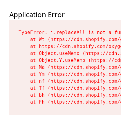
Application Error
TypeError: i.replaceAll is not a functi
    at Wt (https://cdn.shopify.com/oxy
    at https://cdn.shopify.com/oxygen-
    at Object.useMemo (https://cdn.sho
    at Object.Y.useMemo (https://cdn.s
    at Ma (https://cdn.shopify.com/oxy
    at Ym (https://cdn.shopify.com/oxy
    at nf (https://cdn.shopify.com/oxy
    at Tf (https://cdn.shopify.com/oxy
    at bh (https://cdn.shopify.com/oxy
    at Fh (https://cdn.shopify.com/oxy