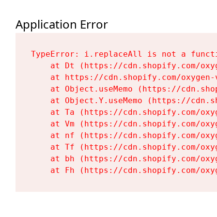
Application Error
TypeError: i.replaceAll is not a functi
    at Dt (https://cdn.shopify.com/oxy
    at https://cdn.shopify.com/oxygen-
    at Object.useMemo (https://cdn.sho
    at Object.Y.useMemo (https://cdn.s
    at Ta (https://cdn.shopify.com/oxy
    at Vm (https://cdn.shopify.com/oxy
    at nf (https://cdn.shopify.com/oxy
    at Tf (https://cdn.shopify.com/oxy
    at bh (https://cdn.shopify.com/oxy
    at Fh (https://cdn.shopify.com/oxy