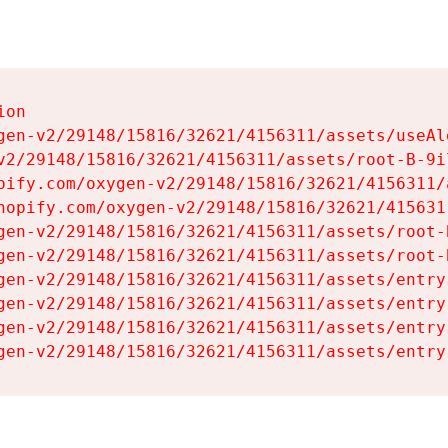
on

gen-v2/29148/15816/32621/4156311/assets/useAl
v2/29148/15816/32621/4156311/assets/root-B-9il
pify.com/oxygen-v2/29148/15816/32621/4156311/
hopify.com/oxygen-v2/29148/15816/32621/415631
gen-v2/29148/15816/32621/4156311/assets/root-B
gen-v2/29148/15816/32621/4156311/assets/root-B
gen-v2/29148/15816/32621/4156311/assets/entry
gen-v2/29148/15816/32621/4156311/assets/entry
gen-v2/29148/15816/32621/4156311/assets/entry
gen-v2/29148/15816/32621/4156311/assets/entry