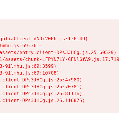
goliaClient-dNOxV0Ph.js:1:6149)

mhu.js:69:3611

assets/entry.client-DPs3JHCg.js:25:60529)

1/assets/chunk-LFPYN7LY-CFNl6fA9.js:17:7197)

-9ilmhu.js:69:3599)

-9ilmhu.js:69:10708)

.client-DPs3JHCg.js:25:47980)

.client-DPs3JHCg.js:25:70781)

.client-DPs3JHCg.js:25:81116)

.client-DPs3JHCg.js:25:116875)