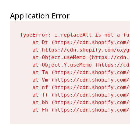
Application Error
TypeError: i.replaceAll is not a functi
    at Dt (https://cdn.shopify.com/oxy
    at https://cdn.shopify.com/oxygen-
    at Object.useMemo (https://cdn.sho
    at Object.Y.useMemo (https://cdn.s
    at Ta (https://cdn.shopify.com/oxy
    at Vm (https://cdn.shopify.com/oxy
    at nf (https://cdn.shopify.com/oxy
    at Tf (https://cdn.shopify.com/oxy
    at bh (https://cdn.shopify.com/oxy
    at Fh (https://cdn.shopify.com/oxy