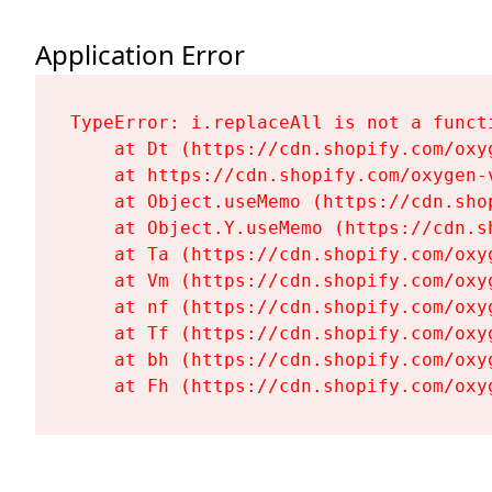
Application Error
TypeError: i.replaceAll is not a functi
    at Dt (https://cdn.shopify.com/oxy
    at https://cdn.shopify.com/oxygen-
    at Object.useMemo (https://cdn.sho
    at Object.Y.useMemo (https://cdn.s
    at Ta (https://cdn.shopify.com/oxy
    at Vm (https://cdn.shopify.com/oxy
    at nf (https://cdn.shopify.com/oxy
    at Tf (https://cdn.shopify.com/oxy
    at bh (https://cdn.shopify.com/oxy
    at Fh (https://cdn.shopify.com/oxy