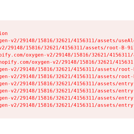
on

gen-v2/29148/15816/32621/4156311/assets/useAl
v2/29148/15816/32621/4156311/assets/root-B-9il
pify.com/oxygen-v2/29148/15816/32621/4156311/
hopify.com/oxygen-v2/29148/15816/32621/415631
gen-v2/29148/15816/32621/4156311/assets/root-B
gen-v2/29148/15816/32621/4156311/assets/root-B
gen-v2/29148/15816/32621/4156311/assets/entry
gen-v2/29148/15816/32621/4156311/assets/entry
gen-v2/29148/15816/32621/4156311/assets/entry
gen-v2/29148/15816/32621/4156311/assets/entry