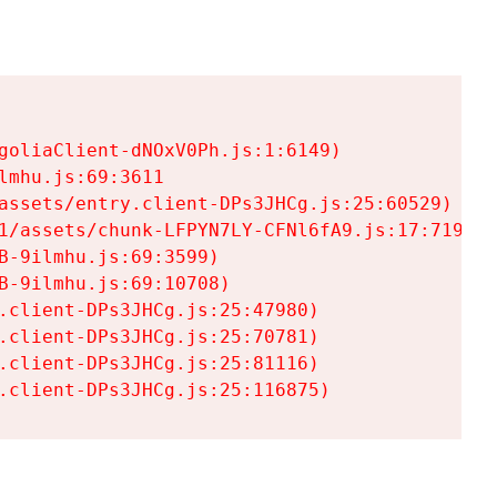
goliaClient-dNOxV0Ph.js:1:6149)

mhu.js:69:3611

assets/entry.client-DPs3JHCg.js:25:60529)

1/assets/chunk-LFPYN7LY-CFNl6fA9.js:17:7197)

-9ilmhu.js:69:3599)

-9ilmhu.js:69:10708)

.client-DPs3JHCg.js:25:47980)

.client-DPs3JHCg.js:25:70781)

.client-DPs3JHCg.js:25:81116)

.client-DPs3JHCg.js:25:116875)