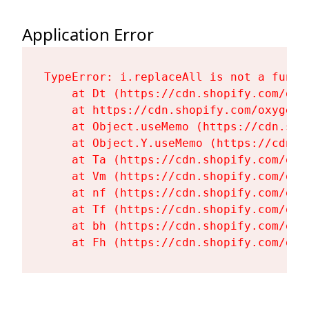
Application Error
TypeError: i.replaceAll is not a functi
    at Dt (https://cdn.shopify.com/oxy
    at https://cdn.shopify.com/oxygen-
    at Object.useMemo (https://cdn.sho
    at Object.Y.useMemo (https://cdn.s
    at Ta (https://cdn.shopify.com/oxy
    at Vm (https://cdn.shopify.com/oxy
    at nf (https://cdn.shopify.com/oxy
    at Tf (https://cdn.shopify.com/oxy
    at bh (https://cdn.shopify.com/oxy
    at Fh (https://cdn.shopify.com/oxy