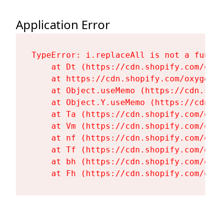
Application Error
TypeError: i.replaceAll is not a functi
    at Dt (https://cdn.shopify.com/oxy
    at https://cdn.shopify.com/oxygen-
    at Object.useMemo (https://cdn.sho
    at Object.Y.useMemo (https://cdn.s
    at Ta (https://cdn.shopify.com/oxy
    at Vm (https://cdn.shopify.com/oxy
    at nf (https://cdn.shopify.com/oxy
    at Tf (https://cdn.shopify.com/oxy
    at bh (https://cdn.shopify.com/oxy
    at Fh (https://cdn.shopify.com/oxy