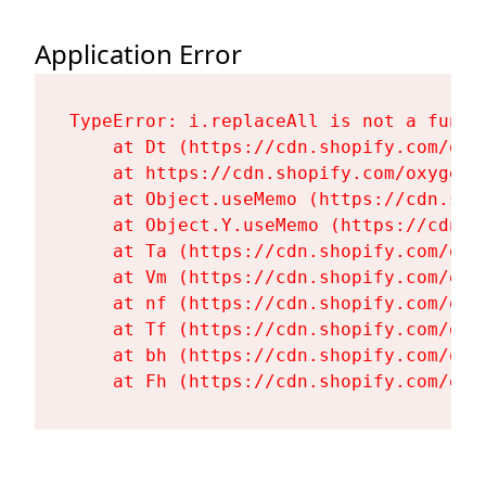
Application Error
TypeError: i.replaceAll is not a functi
    at Dt (https://cdn.shopify.com/oxy
    at https://cdn.shopify.com/oxygen-
    at Object.useMemo (https://cdn.sho
    at Object.Y.useMemo (https://cdn.s
    at Ta (https://cdn.shopify.com/oxy
    at Vm (https://cdn.shopify.com/oxy
    at nf (https://cdn.shopify.com/oxy
    at Tf (https://cdn.shopify.com/oxy
    at bh (https://cdn.shopify.com/oxy
    at Fh (https://cdn.shopify.com/oxy