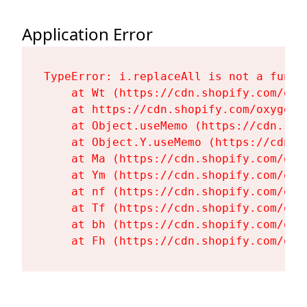
Application Error
TypeError: i.replaceAll is not a functi
    at Wt (https://cdn.shopify.com/oxy
    at https://cdn.shopify.com/oxygen-
    at Object.useMemo (https://cdn.sho
    at Object.Y.useMemo (https://cdn.s
    at Ma (https://cdn.shopify.com/oxy
    at Ym (https://cdn.shopify.com/oxy
    at nf (https://cdn.shopify.com/oxy
    at Tf (https://cdn.shopify.com/oxy
    at bh (https://cdn.shopify.com/oxy
    at Fh (https://cdn.shopify.com/oxy