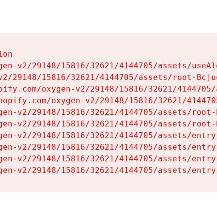
on

gen-v2/29148/15816/32621/4144705/assets/useAl
v2/29148/15816/32621/4144705/assets/root-Bcjuq
pify.com/oxygen-v2/29148/15816/32621/4144705/
hopify.com/oxygen-v2/29148/15816/32621/414470
gen-v2/29148/15816/32621/4144705/assets/root-B
gen-v2/29148/15816/32621/4144705/assets/root-B
gen-v2/29148/15816/32621/4144705/assets/entry
gen-v2/29148/15816/32621/4144705/assets/entry
gen-v2/29148/15816/32621/4144705/assets/entry
gen-v2/29148/15816/32621/4144705/assets/entry