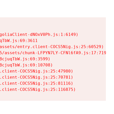
goliaClient-dNOxV0Ph.js:1:6149)

TbW.js:69:3611

assets/entry.client-COCS5Nig.js:25:60529)

5/assets/chunk-LFPYN7LY-CFNl6fA9.js:17:7197)

cjuqTbW.js:69:3599)

cjuqTbW.js:69:10708)

.client-COCS5Nig.js:25:47980)

.client-COCS5Nig.js:25:70781)

.client-COCS5Nig.js:25:81116)

.client-COCS5Nig.js:25:116875)