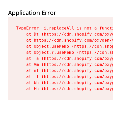
Application Error
TypeError: i.replaceAll is not a functi
    at Dt (https://cdn.shopify.com/oxy
    at https://cdn.shopify.com/oxygen-
    at Object.useMemo (https://cdn.sho
    at Object.Y.useMemo (https://cdn.s
    at Ta (https://cdn.shopify.com/oxy
    at Vm (https://cdn.shopify.com/oxy
    at nf (https://cdn.shopify.com/oxy
    at Tf (https://cdn.shopify.com/oxy
    at bh (https://cdn.shopify.com/oxy
    at Fh (https://cdn.shopify.com/oxy