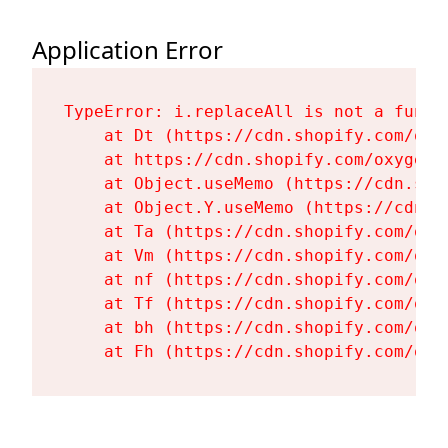
Application Error
TypeError: i.replaceAll is not a functi
    at Dt (https://cdn.shopify.com/oxy
    at https://cdn.shopify.com/oxygen-
    at Object.useMemo (https://cdn.sho
    at Object.Y.useMemo (https://cdn.s
    at Ta (https://cdn.shopify.com/oxy
    at Vm (https://cdn.shopify.com/oxy
    at nf (https://cdn.shopify.com/oxy
    at Tf (https://cdn.shopify.com/oxy
    at bh (https://cdn.shopify.com/oxy
    at Fh (https://cdn.shopify.com/oxy