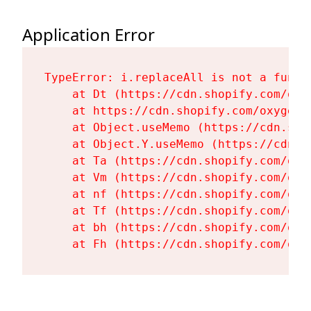
Application Error
TypeError: i.replaceAll is not a functi
    at Dt (https://cdn.shopify.com/oxy
    at https://cdn.shopify.com/oxygen-
    at Object.useMemo (https://cdn.sho
    at Object.Y.useMemo (https://cdn.s
    at Ta (https://cdn.shopify.com/oxy
    at Vm (https://cdn.shopify.com/oxy
    at nf (https://cdn.shopify.com/oxy
    at Tf (https://cdn.shopify.com/oxy
    at bh (https://cdn.shopify.com/oxy
    at Fh (https://cdn.shopify.com/oxy