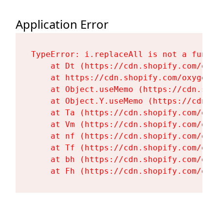
Application Error
TypeError: i.replaceAll is not a functi
    at Dt (https://cdn.shopify.com/oxy
    at https://cdn.shopify.com/oxygen-
    at Object.useMemo (https://cdn.sho
    at Object.Y.useMemo (https://cdn.s
    at Ta (https://cdn.shopify.com/oxy
    at Vm (https://cdn.shopify.com/oxy
    at nf (https://cdn.shopify.com/oxy
    at Tf (https://cdn.shopify.com/oxy
    at bh (https://cdn.shopify.com/oxy
    at Fh (https://cdn.shopify.com/oxy