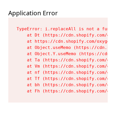
Application Error
TypeError: i.replaceAll is not a functi
    at Dt (https://cdn.shopify.com/oxy
    at https://cdn.shopify.com/oxygen-
    at Object.useMemo (https://cdn.sho
    at Object.Y.useMemo (https://cdn.s
    at Ta (https://cdn.shopify.com/oxy
    at Vm (https://cdn.shopify.com/oxy
    at nf (https://cdn.shopify.com/oxy
    at Tf (https://cdn.shopify.com/oxy
    at bh (https://cdn.shopify.com/oxy
    at Fh (https://cdn.shopify.com/oxy