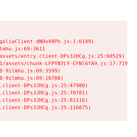
goliaClient-dNOxV0Ph.js:1:6149)

mhu.js:69:3611

assets/entry.client-DPs3JHCg.js:25:60529)

1/assets/chunk-LFPYN7LY-CFNl6fA9.js:17:7197)

-9ilmhu.js:69:3599)

-9ilmhu.js:69:10708)

.client-DPs3JHCg.js:25:47980)

.client-DPs3JHCg.js:25:70781)

.client-DPs3JHCg.js:25:81116)

.client-DPs3JHCg.js:25:116875)