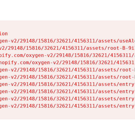
on

gen-v2/29148/15816/32621/4156311/assets/useAl
v2/29148/15816/32621/4156311/assets/root-B-9il
pify.com/oxygen-v2/29148/15816/32621/4156311/
hopify.com/oxygen-v2/29148/15816/32621/415631
gen-v2/29148/15816/32621/4156311/assets/root-B
gen-v2/29148/15816/32621/4156311/assets/root-B
gen-v2/29148/15816/32621/4156311/assets/entry
gen-v2/29148/15816/32621/4156311/assets/entry
gen-v2/29148/15816/32621/4156311/assets/entry
gen-v2/29148/15816/32621/4156311/assets/entry