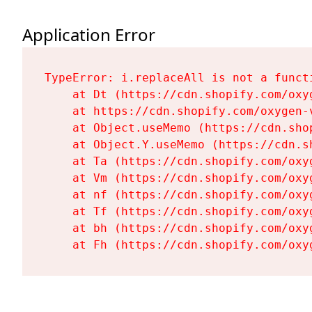
Application Error
TypeError: i.replaceAll is not a functi
    at Dt (https://cdn.shopify.com/oxy
    at https://cdn.shopify.com/oxygen-
    at Object.useMemo (https://cdn.sho
    at Object.Y.useMemo (https://cdn.s
    at Ta (https://cdn.shopify.com/oxy
    at Vm (https://cdn.shopify.com/oxy
    at nf (https://cdn.shopify.com/oxy
    at Tf (https://cdn.shopify.com/oxy
    at bh (https://cdn.shopify.com/oxy
    at Fh (https://cdn.shopify.com/oxy