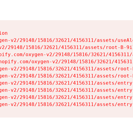
on

gen-v2/29148/15816/32621/4156311/assets/useAl
v2/29148/15816/32621/4156311/assets/root-B-9il
pify.com/oxygen-v2/29148/15816/32621/4156311/
hopify.com/oxygen-v2/29148/15816/32621/415631
gen-v2/29148/15816/32621/4156311/assets/root-B
gen-v2/29148/15816/32621/4156311/assets/root-B
gen-v2/29148/15816/32621/4156311/assets/entry
gen-v2/29148/15816/32621/4156311/assets/entry
gen-v2/29148/15816/32621/4156311/assets/entry
gen-v2/29148/15816/32621/4156311/assets/entry