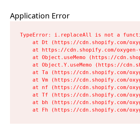
Application Error
TypeError: i.replaceAll is not a functi
    at Dt (https://cdn.shopify.com/oxy
    at https://cdn.shopify.com/oxygen-
    at Object.useMemo (https://cdn.sho
    at Object.Y.useMemo (https://cdn.s
    at Ta (https://cdn.shopify.com/oxy
    at Vm (https://cdn.shopify.com/oxy
    at nf (https://cdn.shopify.com/oxy
    at Tf (https://cdn.shopify.com/oxy
    at bh (https://cdn.shopify.com/oxy
    at Fh (https://cdn.shopify.com/oxy