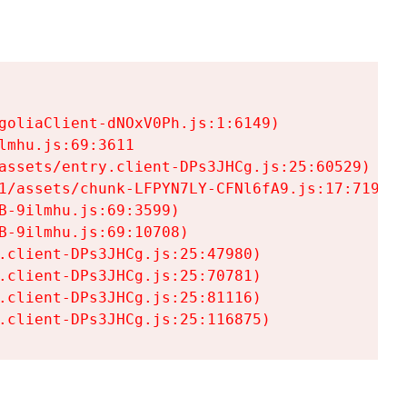
goliaClient-dNOxV0Ph.js:1:6149)

mhu.js:69:3611

assets/entry.client-DPs3JHCg.js:25:60529)

1/assets/chunk-LFPYN7LY-CFNl6fA9.js:17:7197)

-9ilmhu.js:69:3599)

-9ilmhu.js:69:10708)

.client-DPs3JHCg.js:25:47980)

.client-DPs3JHCg.js:25:70781)

.client-DPs3JHCg.js:25:81116)

.client-DPs3JHCg.js:25:116875)