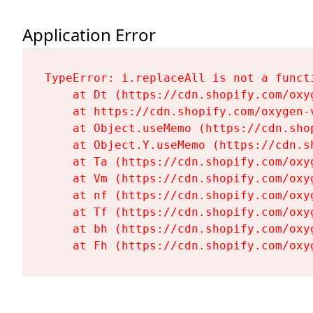
Application Error
TypeError: i.replaceAll is not a functi
    at Dt (https://cdn.shopify.com/oxy
    at https://cdn.shopify.com/oxygen-
    at Object.useMemo (https://cdn.sho
    at Object.Y.useMemo (https://cdn.s
    at Ta (https://cdn.shopify.com/oxy
    at Vm (https://cdn.shopify.com/oxy
    at nf (https://cdn.shopify.com/oxy
    at Tf (https://cdn.shopify.com/oxy
    at bh (https://cdn.shopify.com/oxy
    at Fh (https://cdn.shopify.com/oxy