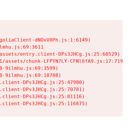
goliaClient-dNOxV0Ph.js:1:6149)

mhu.js:69:3611

assets/entry.client-DPs3JHCg.js:25:60529)

1/assets/chunk-LFPYN7LY-CFNl6fA9.js:17:7197)

-9ilmhu.js:69:3599)

-9ilmhu.js:69:10708)

.client-DPs3JHCg.js:25:47980)

.client-DPs3JHCg.js:25:70781)

.client-DPs3JHCg.js:25:81116)

.client-DPs3JHCg.js:25:116875)