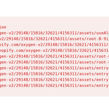
on

gen-v2/29148/15816/32621/4156311/assets/useAl
v2/29148/15816/32621/4156311/assets/root-B-9il
pify.com/oxygen-v2/29148/15816/32621/4156311/
hopify.com/oxygen-v2/29148/15816/32621/415631
gen-v2/29148/15816/32621/4156311/assets/root-B
gen-v2/29148/15816/32621/4156311/assets/root-B
gen-v2/29148/15816/32621/4156311/assets/entry
gen-v2/29148/15816/32621/4156311/assets/entry
gen-v2/29148/15816/32621/4156311/assets/entry
gen-v2/29148/15816/32621/4156311/assets/entry