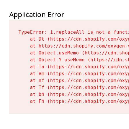
Application Error
TypeError: i.replaceAll is not a functi
    at Dt (https://cdn.shopify.com/oxy
    at https://cdn.shopify.com/oxygen-
    at Object.useMemo (https://cdn.sho
    at Object.Y.useMemo (https://cdn.s
    at Ta (https://cdn.shopify.com/oxy
    at Vm (https://cdn.shopify.com/oxy
    at nf (https://cdn.shopify.com/oxy
    at Tf (https://cdn.shopify.com/oxy
    at bh (https://cdn.shopify.com/oxy
    at Fh (https://cdn.shopify.com/oxy