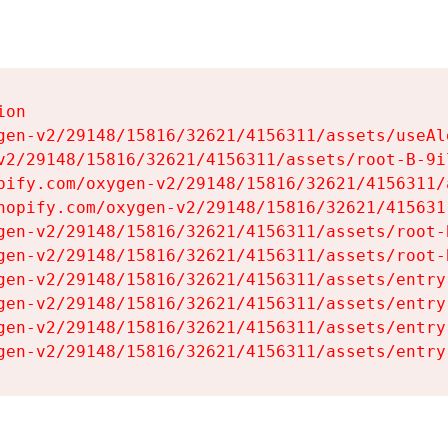
on

gen-v2/29148/15816/32621/4156311/assets/useAl
v2/29148/15816/32621/4156311/assets/root-B-9il
pify.com/oxygen-v2/29148/15816/32621/4156311/
hopify.com/oxygen-v2/29148/15816/32621/415631
gen-v2/29148/15816/32621/4156311/assets/root-B
gen-v2/29148/15816/32621/4156311/assets/root-B
gen-v2/29148/15816/32621/4156311/assets/entry
gen-v2/29148/15816/32621/4156311/assets/entry
gen-v2/29148/15816/32621/4156311/assets/entry
gen-v2/29148/15816/32621/4156311/assets/entry