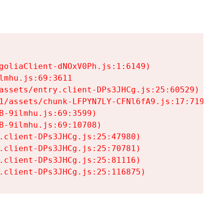
goliaClient-dNOxV0Ph.js:1:6149)

mhu.js:69:3611

assets/entry.client-DPs3JHCg.js:25:60529)

1/assets/chunk-LFPYN7LY-CFNl6fA9.js:17:7197)

-9ilmhu.js:69:3599)

-9ilmhu.js:69:10708)

.client-DPs3JHCg.js:25:47980)

.client-DPs3JHCg.js:25:70781)

.client-DPs3JHCg.js:25:81116)

.client-DPs3JHCg.js:25:116875)