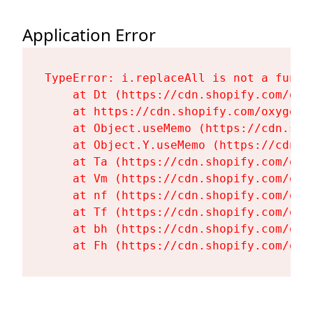
Application Error
TypeError: i.replaceAll is not a functi
    at Dt (https://cdn.shopify.com/oxy
    at https://cdn.shopify.com/oxygen-
    at Object.useMemo (https://cdn.sho
    at Object.Y.useMemo (https://cdn.s
    at Ta (https://cdn.shopify.com/oxy
    at Vm (https://cdn.shopify.com/oxy
    at nf (https://cdn.shopify.com/oxy
    at Tf (https://cdn.shopify.com/oxy
    at bh (https://cdn.shopify.com/oxy
    at Fh (https://cdn.shopify.com/oxy