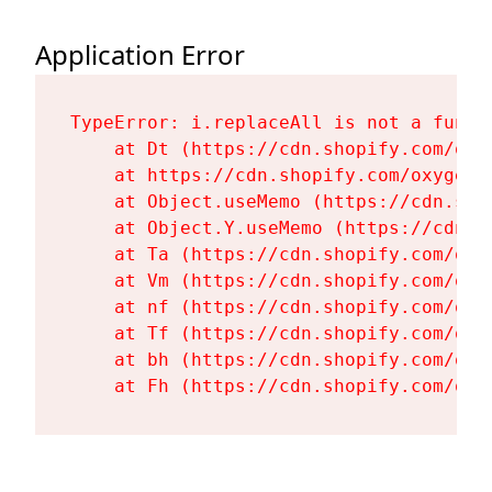
Application Error
TypeError: i.replaceAll is not a functi
    at Dt (https://cdn.shopify.com/oxy
    at https://cdn.shopify.com/oxygen-
    at Object.useMemo (https://cdn.sho
    at Object.Y.useMemo (https://cdn.s
    at Ta (https://cdn.shopify.com/oxy
    at Vm (https://cdn.shopify.com/oxy
    at nf (https://cdn.shopify.com/oxy
    at Tf (https://cdn.shopify.com/oxy
    at bh (https://cdn.shopify.com/oxy
    at Fh (https://cdn.shopify.com/oxy