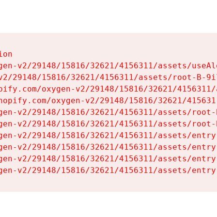
on

gen-v2/29148/15816/32621/4156311/assets/useAl
v2/29148/15816/32621/4156311/assets/root-B-9il
pify.com/oxygen-v2/29148/15816/32621/4156311/
hopify.com/oxygen-v2/29148/15816/32621/415631
gen-v2/29148/15816/32621/4156311/assets/root-B
gen-v2/29148/15816/32621/4156311/assets/root-B
gen-v2/29148/15816/32621/4156311/assets/entry
gen-v2/29148/15816/32621/4156311/assets/entry
gen-v2/29148/15816/32621/4156311/assets/entry
gen-v2/29148/15816/32621/4156311/assets/entry