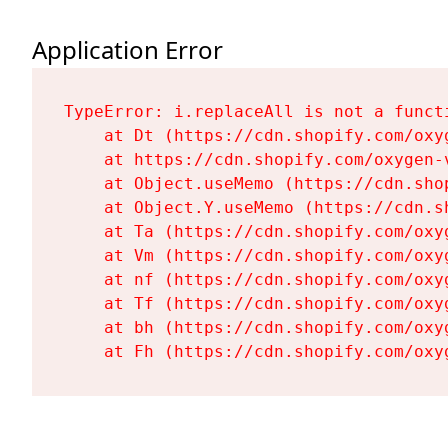
Application Error
TypeError: i.replaceAll is not a functi
    at Dt (https://cdn.shopify.com/oxy
    at https://cdn.shopify.com/oxygen-
    at Object.useMemo (https://cdn.sho
    at Object.Y.useMemo (https://cdn.s
    at Ta (https://cdn.shopify.com/oxy
    at Vm (https://cdn.shopify.com/oxy
    at nf (https://cdn.shopify.com/oxy
    at Tf (https://cdn.shopify.com/oxy
    at bh (https://cdn.shopify.com/oxy
    at Fh (https://cdn.shopify.com/oxy