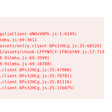
goliaClient-dNOxV0Ph.js:1:6149)

mhu.js:69:3611

assets/entry.client-DPs3JHCg.js:25:60529)

1/assets/chunk-LFPYN7LY-CFNl6fA9.js:17:7197)

-9ilmhu.js:69:3599)

-9ilmhu.js:69:10708)

.client-DPs3JHCg.js:25:47980)

.client-DPs3JHCg.js:25:70781)

.client-DPs3JHCg.js:25:81116)

.client-DPs3JHCg.js:25:116875)