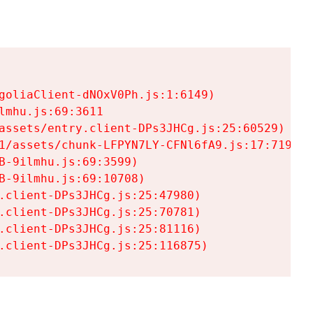
goliaClient-dNOxV0Ph.js:1:6149)

mhu.js:69:3611

assets/entry.client-DPs3JHCg.js:25:60529)

1/assets/chunk-LFPYN7LY-CFNl6fA9.js:17:7197)

-9ilmhu.js:69:3599)

-9ilmhu.js:69:10708)

.client-DPs3JHCg.js:25:47980)

.client-DPs3JHCg.js:25:70781)

.client-DPs3JHCg.js:25:81116)

.client-DPs3JHCg.js:25:116875)