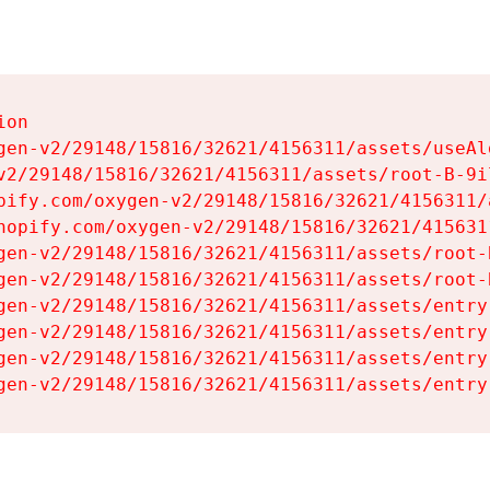
on

gen-v2/29148/15816/32621/4156311/assets/useAl
v2/29148/15816/32621/4156311/assets/root-B-9il
pify.com/oxygen-v2/29148/15816/32621/4156311/
hopify.com/oxygen-v2/29148/15816/32621/415631
gen-v2/29148/15816/32621/4156311/assets/root-B
gen-v2/29148/15816/32621/4156311/assets/root-B
gen-v2/29148/15816/32621/4156311/assets/entry
gen-v2/29148/15816/32621/4156311/assets/entry
gen-v2/29148/15816/32621/4156311/assets/entry
gen-v2/29148/15816/32621/4156311/assets/entry