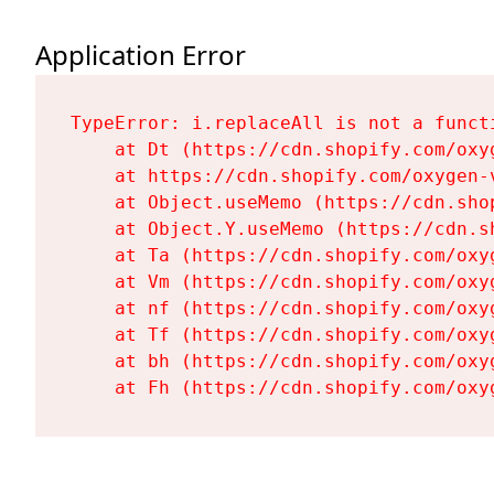
Application Error
TypeError: i.replaceAll is not a functi
    at Dt (https://cdn.shopify.com/oxy
    at https://cdn.shopify.com/oxygen-
    at Object.useMemo (https://cdn.sho
    at Object.Y.useMemo (https://cdn.s
    at Ta (https://cdn.shopify.com/oxy
    at Vm (https://cdn.shopify.com/oxy
    at nf (https://cdn.shopify.com/oxy
    at Tf (https://cdn.shopify.com/oxy
    at bh (https://cdn.shopify.com/oxy
    at Fh (https://cdn.shopify.com/oxy