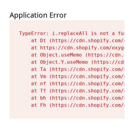
Application Error
TypeError: i.replaceAll is not a functi
    at Dt (https://cdn.shopify.com/oxy
    at https://cdn.shopify.com/oxygen-
    at Object.useMemo (https://cdn.sho
    at Object.Y.useMemo (https://cdn.s
    at Ta (https://cdn.shopify.com/oxy
    at Vm (https://cdn.shopify.com/oxy
    at nf (https://cdn.shopify.com/oxy
    at Tf (https://cdn.shopify.com/oxy
    at bh (https://cdn.shopify.com/oxy
    at Fh (https://cdn.shopify.com/oxy